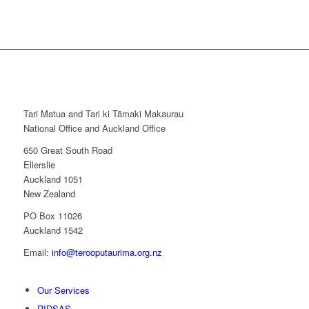
Tari Matua and Tari ki Tāmaki Makaurau
National Office and Auckland Office
650 Great South Road
Ellerslie
Auckland 1051
New Zealand
PO Box 11026
Auckland 1542
Email:
info@terooputaurima.org.nz
Our Services
RIDSAS