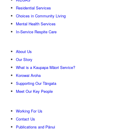
Residential Services
Choices in Community Living
Mental Health Services
In-Service Respite Care
About Us
Our Story
What is a Kaupapa Māori Service?
Korowai Aroha
Supporting Our Tāngata
Meet Our Key People
Working For Us
Contact Us
Publications and Pānui