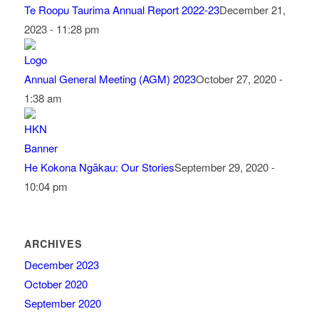
Te Roopu Taurima Annual Report 2022-23
December 21,
2023 - 11:28 pm
Annual General Meeting (AGM) 2023
October 27, 2020 -
1:38 am
He Kokona Ngākau: Our Stories
September 29, 2020 -
10:04 pm
ARCHIVES
December 2023
October 2020
September 2020