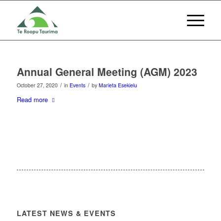
Annual General Meeting (AGM) 2023
/
/
October 27, 2020
in
Events
by
Marieta Esekielu
Read more
LATEST NEWS & EVENTS